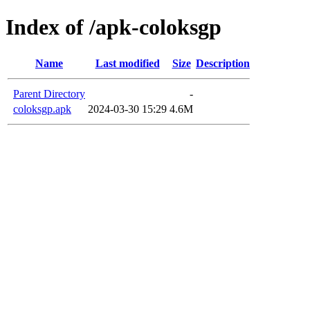
Index of /apk-coloksgp
Name
Last modified
Size
Description
Parent Directory
-
coloksgp.apk
2024-03-30 15:29
4.6M