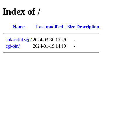
Index of /
Name
Last modified
Size
Description
apk-coloksgp/
2024-03-30 15:29
-
cgi-bin/
2024-01-19 14:19
-