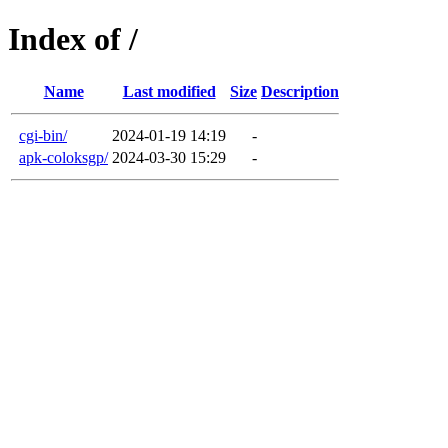
Index of /
Name
Last modified
Size
Description
cgi-bin/
2024-01-19 14:19
-
apk-coloksgp/
2024-03-30 15:29
-