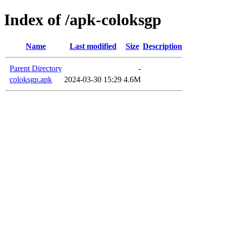
Index of /apk-coloksgp
Name
Last modified
Size
Description
Parent Directory
-
coloksgp.apk
2024-03-30 15:29
4.6M